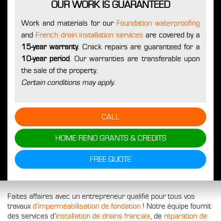
OUR WORK IS GUARANTEED
Work and materials for our
Foundation waterproofing
and
French drain installation services
are covered by a
15-year warranty
. Crack repairs are guaranteed for a
10-year period
. Our warranties are transferable upon
the sale of the property.
Certain conditions may apply.
CALL
HOME RENO GRANTS & CREDITS
FREE QUOTE
Faites affaires avec un entrepreneur qualifié pour tous vos
travaux
d’imperméabilisation de fondation
! Notre équipe fournit
des services d’
installation de drains français
, de
réparation de