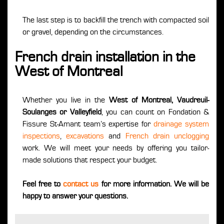
The last step is to backfill the trench with compacted soil
or gravel, depending on the circumstances.
French drain installation in the
West of Montreal
Whether you live in the
West of Montreal, Vaudreuil-
Soulanges or Valleyfield
, you can count on Fondation &
Fissure St-Amant team’s expertise for
drainage system
inspections
,
excavations
and
French drain unclogging
work. We will meet your needs by offering you tailor-
made solutions that respect your budget.
Feel free to
contact us
for more information. We will be
happy to answer your questions.