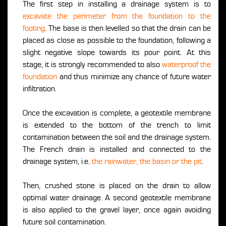
The first step in installing a drainage system is to
excavate the perimeter from the foundation to the
footing
. The base is then levelled so that the drain can be
placed as close as possible to the foundation, following a
slight negative slope towards its pour point. At this
stage, it is strongly recommended to also
waterproof the
foundation
and thus minimize any chance of future water
infiltration.
Once the excavation is complete, a geotextile membrane
is extended to the bottom of the trench to limit
contamination between the soil and the drainage system.
The French drain is installed and connected to the
drainage system, i.e.
the rainwater, the basin or the pit
.
Then, crushed stone is placed on the drain to allow
optimal water drainage. A second geotextile membrane
is also applied to the gravel layer, once again avoiding
future soil contamination.