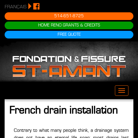
FRANÇAIS
514-651-8725
HOME RENO GRANTS & CREDITS
FREE QUOTE
Toggle
naviga
French drain installation
Contrary to what many people think, a drainage system
does not have an eternal life span; most drains last