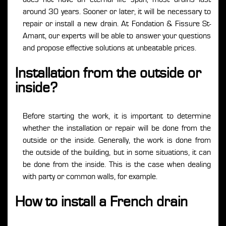
around 30 years. Sooner or later, it will be necessary to
repair or install a new drain. At Fondation & Fissure St-
Amant, our experts will be able to answer your questions
and propose effective solutions at unbeatable prices.
Installation from the outside or
inside?
Before starting the work, it is important to determine
whether the installation or repair will be done from the
outside or the inside. Generally, the work is done from
the outside of the building, but in some situations, it can
be done from the inside. This is the case when dealing
with party or common walls, for example.
How to install a French drain